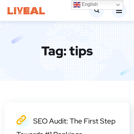
English
Tag:
tips
SEO Audit: The First Step