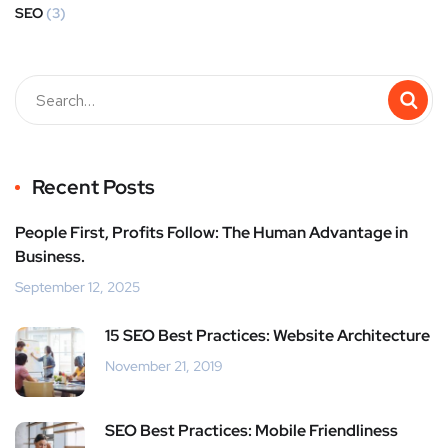
SEO
(3)
Recent Posts
People First, Profits Follow: The Human Advantage in
Business.
September 12, 2025
15 SEO Best Practices: Website Architecture
November 21, 2019
SEO Best Practices: Mobile Friendliness