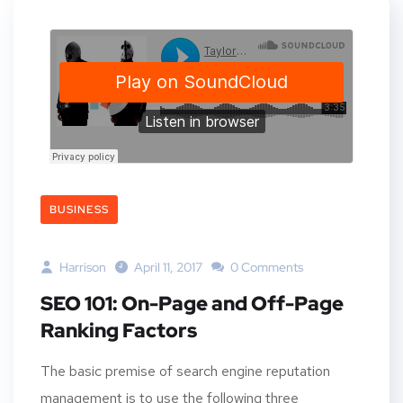
BUSINESS
Harrison
April 11, 2017
0 Comments
SEO 101: On-Page and Off-Page
Ranking Factors
The basic premise of search engine reputation
management is to use the following three