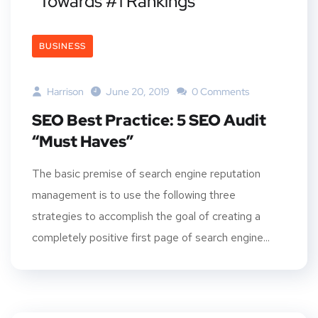
Towards #1 Rankings
BUSINESS
Harrison
June 20, 2019
0 Comments
SEO Best Practice: 5 SEO Audit
“Must Haves”
The basic premise of search engine reputation
management is to use the following three
strategies to accomplish the goal of creating a
completely positive first page of search engine...