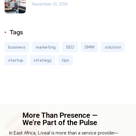
November 21, 2019
Tags
business
marketing
SEO
SMM
solution
startup
strategy
tips
More Than Presence —
We’re Part of the Pulse
In East Africa, Liveal is more than a service provider—