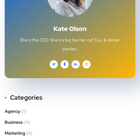
Kate Olson
She is the CEO. She's a big fan her cat Tux, & dinner
parties.
Categories
Agency
(1)
Business
(4)
Marketing
(6)