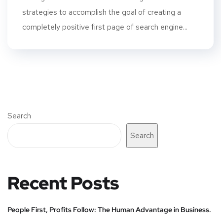
strategies to accomplish the goal of creating a
completely positive first page of search engine...
Search
Search
Recent Posts
People First, Profits Follow: The Human Advantage in Business.