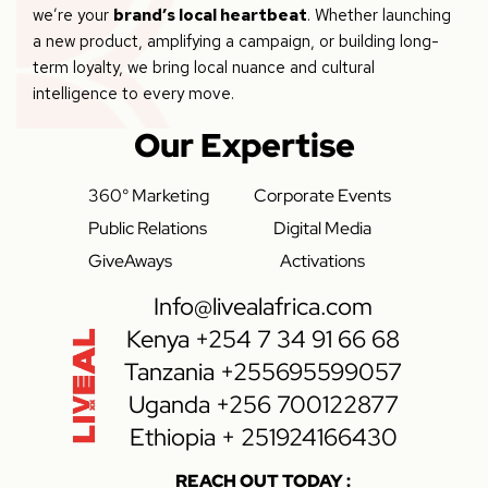
we’re your
brand’s local heartbeat
. Whether launching
a new product, amplifying a campaign, or building long-
term loyalty, we bring local nuance and cultural
intelligence to every move.
Our Expertise
360° Marketing
Corporate Events
Public Relations
Digital Media
GiveAways
Activations
Info@livealafrica.com
Kenya +254 7 34 91 66 68
Tanzania +255695599057
Uganda +256 700122877
Ethiopia + 251924166430
REACH OUT TODAY :