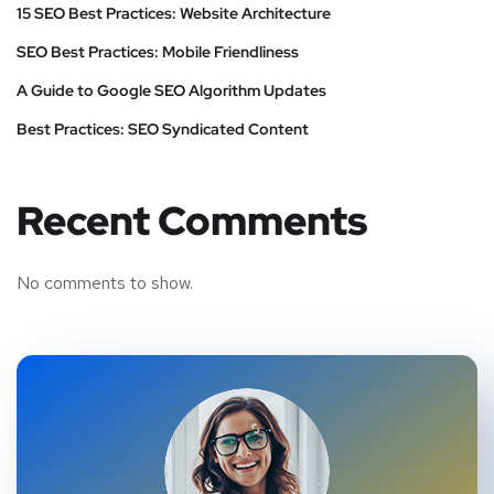
15 SEO Best Practices: Website Architecture
SEO Best Practices: Mobile Friendliness
A Guide to Google SEO Algorithm Updates
Best Practices: SEO Syndicated Content
Recent Comments
No comments to show.