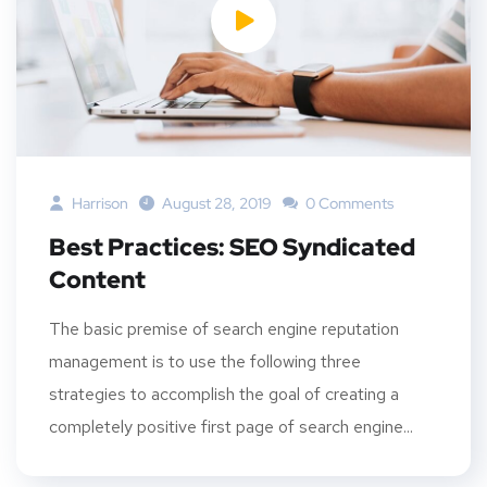
Harrison
August 28, 2019
0 Comments
Best Practices: SEO Syndicated
Content
The basic premise of search engine reputation
management is to use the following three
strategies to accomplish the goal of creating a
completely positive first page of search engine...