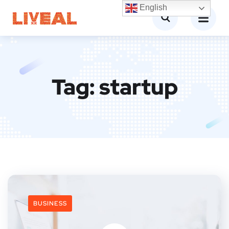
English
Tag:
startup
BUSINESS