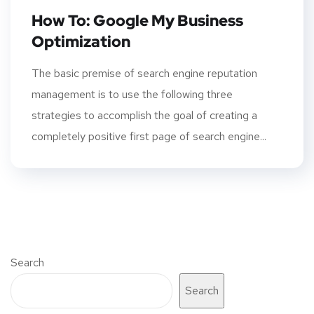
How To: Google My Business
Optimization
The basic premise of search engine reputation
management is to use the following three
strategies to accomplish the goal of creating a
completely positive first page of search engine...
Search
Search