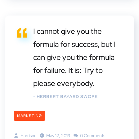
I cannot give you the
formula for success, but I
can give you the formula
for failure. It is: Try to
please everybody.
- HERBERT BAYARD SWOPE
MARKETING
Harrison
May 12, 2019
0 Comments