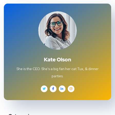
Kate Olson
She is the CEO. She's a big fan her cat Tux, & dinner
parties.