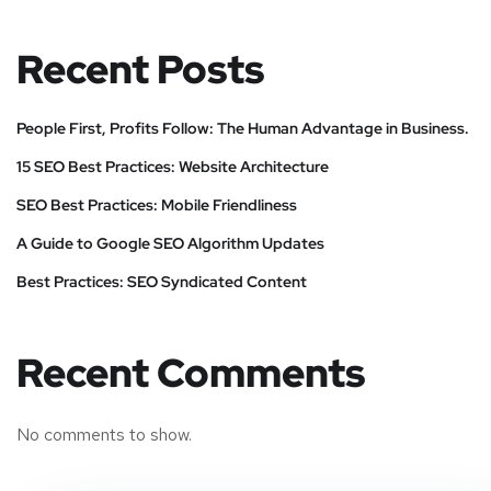
Recent Posts
People First, Profits Follow: The Human Advantage in Business.
15 SEO Best Practices: Website Architecture
SEO Best Practices: Mobile Friendliness
A Guide to Google SEO Algorithm Updates
Best Practices: SEO Syndicated Content
Recent Comments
No comments to show.