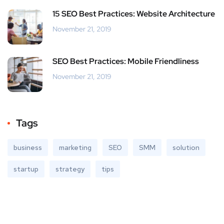
15 SEO Best Practices: Website Architecture
November 21, 2019
SEO Best Practices: Mobile Friendliness
November 21, 2019
Tags
business
marketing
SEO
SMM
solution
startup
strategy
tips