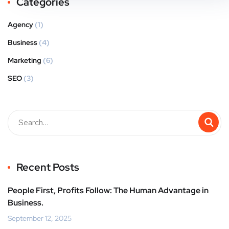
Categories
Agency
(1)
Business
(4)
Marketing
(6)
SEO
(3)
Recent Posts
People First, Profits Follow: The Human Advantage in
Business.
September 12, 2025