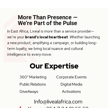
More Than Presence —
We’re Part of the Pulse
In East Africa, Liveal is more than a service provider—
we’re your
brand’s local heartbeat
. Whether launching
a new product, amplifying a campaign, or building long-
term loyalty, we bring local nuance and cultural
intelligence to every move.
Our Expertise
360° Marketing
Corporate Events
Public Relations
Digital Media
GiveAways
Activations
Info@livealafrica.com