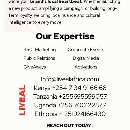
we’re your
brand’s local heartbeat
. Whether launching
a new product, amplifying a campaign, or building long-
term loyalty, we bring local nuance and cultural
intelligence to every move.
Our Expertise
360° Marketing
Corporate Events
Public Relations
Digital Media
GiveAways
Activations
Info@livealafrica.com
Kenya +254 7 34 91 66 68
Tanzania +255695599057
Uganda +256 700122877
Ethiopia + 251924166430
REACH OUT TODAY :