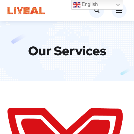
English
Our Services