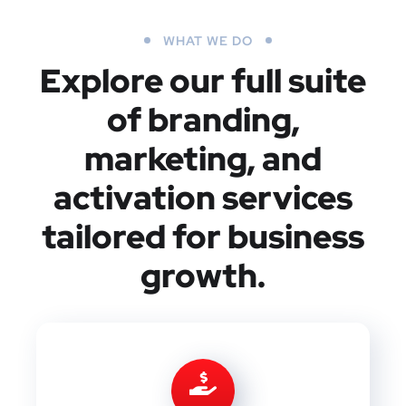
WHAT WE DO
Explore our full suite
of branding,
marketing, and
activation services
tailored for business
growth.