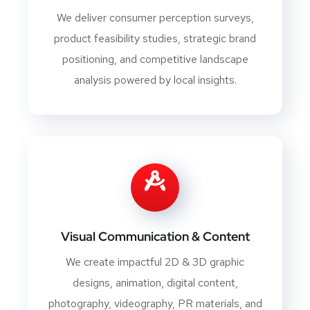
We deliver consumer perception surveys,
product feasibility studies, strategic brand
positioning, and competitive landscape
analysis powered by local insights.
Visual Communication & Content
We create impactful 2D & 3D graphic
designs, animation, digital content,
photography, videography, PR materials, and