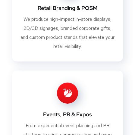
Retail Branding & POSM
We produce high-impact in-store displays,
2D/3D signages, branded corporate gifts,
and custom product stands that elevate your
retail visibility.
Events, PR & Expos
From experiential event planning and PR
strategy to crisis communication and expo