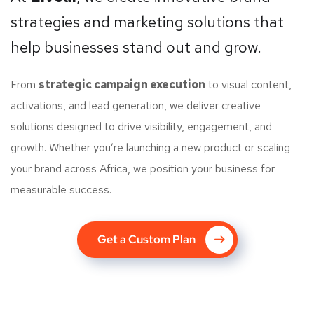
strategies and marketing solutions that
help businesses stand out and grow.
From
strategic campaign execution
to visual content,
activations, and lead generation, we deliver creative
solutions designed to drive visibility, engagement, and
growth. Whether you’re launching a new product or scaling
your brand across Africa, we position your business for
measurable success.
Get a Custom Plan