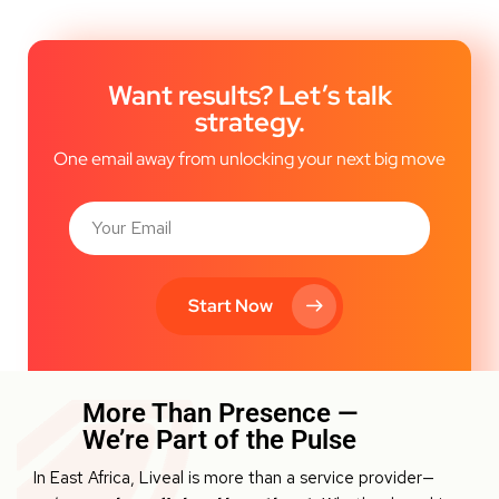
Want results? Let’s talk
strategy.
One email away from unlocking your next big move
Start Now
More Than Presence —
We’re Part of the Pulse
In East Africa, Liveal is more than a service provider—