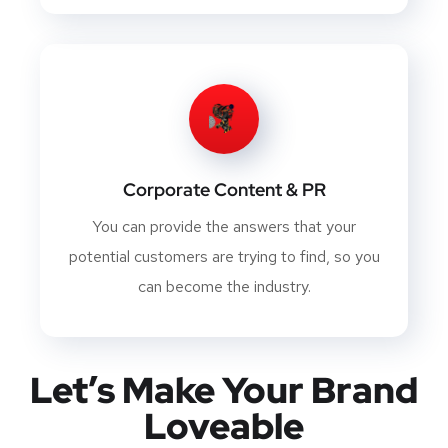
Corporate Content & PR
You can provide the answers that your
potential customers are trying to find, so you
can become the industry.
Let’s Make Your Brand
Loveable