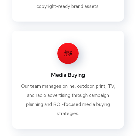
copyright-ready brand assets.
Media Buying
Our team manages online, outdoor, print, TV,
and radio advertising through campaign
planning and ROI-focused media buying
strategies.