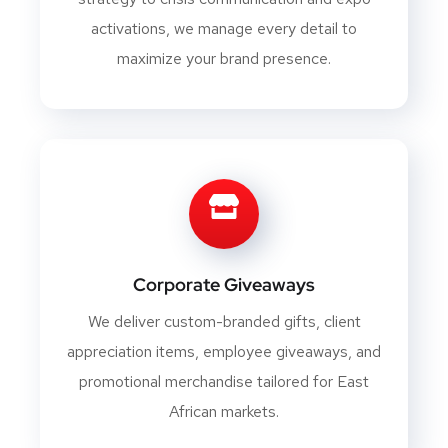
activations, we manage every detail to
maximize your brand presence.
Corporate Giveaways
We deliver custom-branded gifts, client
appreciation items, employee giveaways, and
promotional merchandise tailored for East
African markets.