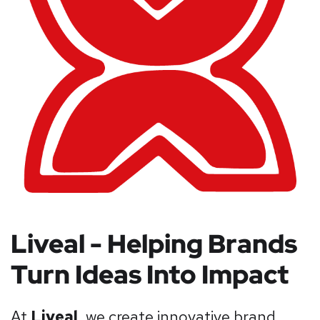
Liveal - Helping Brands
Turn Ideas Into Impact
At
Liveal
, we create innovative brand