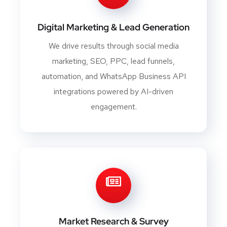
Digital Marketing & Lead Generation
We drive results through social media
marketing, SEO, PPC, lead funnels,
automation, and WhatsApp Business API
integrations powered by AI-driven
engagement.
Market Research & Survey