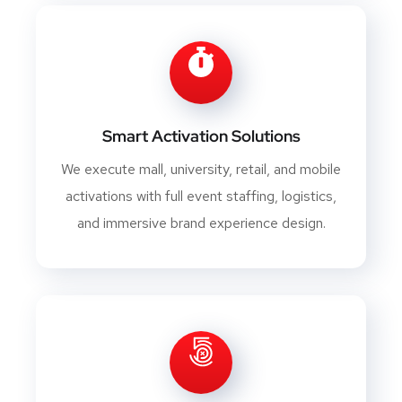
Smart Activation Solutions
We execute mall, university, retail, and mobile
activations with full event staffing, logistics,
and immersive brand experience design.