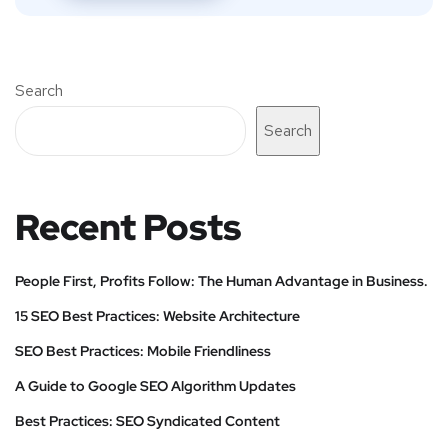
Search
Search
Recent Posts
People First, Profits Follow: The Human Advantage in Business.
15 SEO Best Practices: Website Architecture
SEO Best Practices: Mobile Friendliness
A Guide to Google SEO Algorithm Updates
Best Practices: SEO Syndicated Content