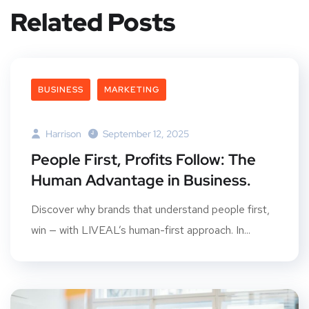
Related Posts
BUSINESS
MARKETING
Harrison
September 12, 2025
People First, Profits Follow: The
Human Advantage in Business.
Discover why brands that understand people first,
win — with LIVEAL’s human-first approach. In...