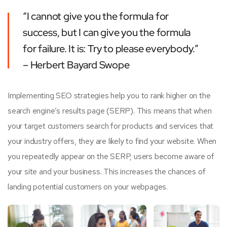
“I cannot give you the formula for
success, but I can give you the formula
for failure. It is: Try to please everybody.”
– Herbert Bayard Swope
Implementing SEO strategies help you to rank higher on the
search engine’s results page (SERP). This means that when
your target customers search for products and services that
your industry offers, they are likely to find your website. When
you repeatedly appear on the SERP, users become aware of
your site and your business. This increases the chances of
landing potential customers on your webpages.