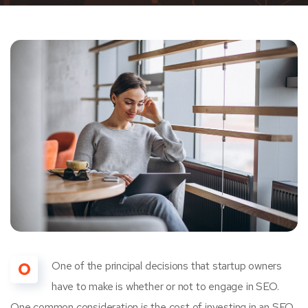
O
One of the principal decisions that startup owners
have to make is whether or not to engage in SEO.
One common consideration is the cost of investing in an SEO