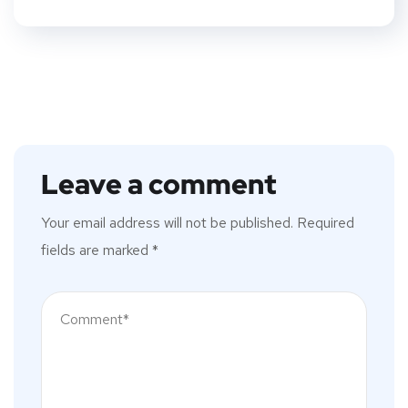
Leave a comment
Your email address will not be published.
Required
fields are marked
*