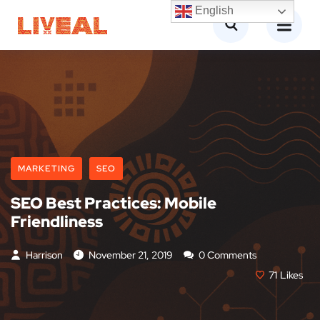
English
MARKETING
SEO
SEO Best Practices: Mobile
Friendliness
Harrison
November 21, 2019
0 Comments
71
Likes