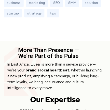
business
marketing
SEO
SMM
solution
startup
strategy
tips
More Than Presence —
We’re Part of the Pulse
In East Africa, Liveal is more than a service provider—
we’re your
brand’s local heartbeat
. Whether launching
a new product, amplifying a campaign, or building long-
term loyalty, we bring local nuance and cultural
intelligence to every move.
Our Expertise