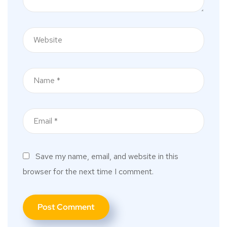
Save my name, email, and website in this
browser for the next time I comment.