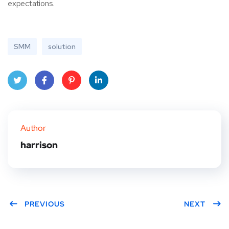
expectations.
SMM
solution
Twitt
Face
Pinte
Linke
er
book
rest
dIn
Author
harrison
PREVIOUS
NEXT