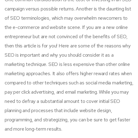
campaign versus possible returns. Another is the daunting list
of SEO terminologies, which may overwhelm newcomers to
the e-commerce and website scene. If you are a new online
entrepreneur but are not convinced of the benefits of SEO,
then this article is for you! Here are some of the reasons why
SEO is important and why you should consider it as a
marketing technique. SEO is less expensive than other online
marketing approaches. It also offers higher reward rates when
compared to other techniques such as social media marketing,
pay per click advertising, and email marketing. While you may
need to defray a substantial amount to cover initial SEO
planning and processes that include website design,
programming, and strategizing, you can be sure to get faster
and more long-term results.