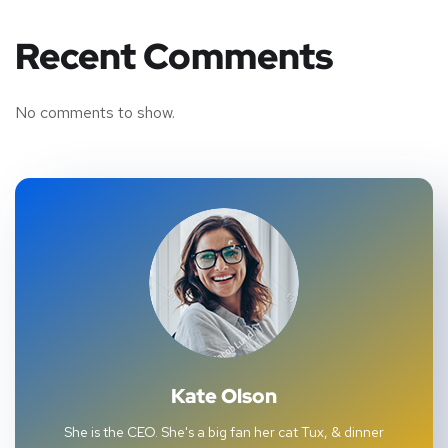
Recent Comments
No comments to show.
Kate Olson
She is the CEO. She's a big fan her cat Tux, & dinner