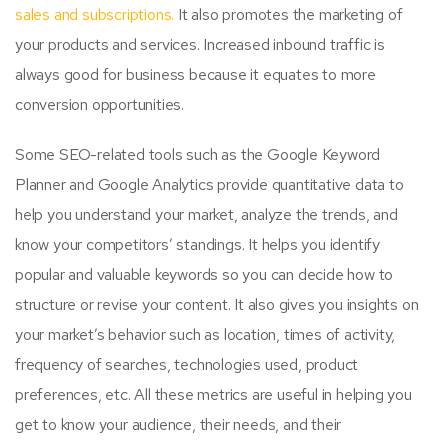
sales and subscriptions.
It also promotes the marketing of
your products and services. Increased inbound traffic is
always good for business because it equates to more
conversion opportunities.
Some SEO-related tools such as the Google Keyword
Planner and Google Analytics provide quantitative data to
help you understand your market, analyze the trends, and
know your competitors’ standings. It helps you identify
popular and valuable keywords so you can decide how to
structure or revise your content. It also gives you insights on
your market’s behavior such as location, times of activity,
frequency of searches, technologies used, product
preferences, etc. All these metrics are useful in helping you
get to know your audience, their needs, and their