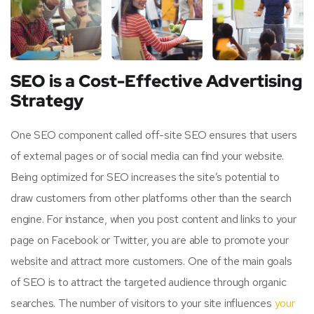
SEO is a Cost-Effective Advertising
Strategy
One SEO component called off-site SEO ensures that users
of external pages or of social media can find your website.
Being optimized for SEO increases the site’s potential to
draw customers from other platforms other than the search
engine. For instance, when you post content and links to your
page on Facebook or Twitter, you are able to promote your
website and attract more customers. One of the main goals
of SEO is to attract the targeted audience through organic
searches. The number of visitors to your site influences
your