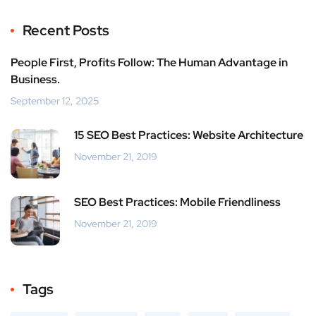
Recent Posts
People First, Profits Follow: The Human Advantage in
Business.
September 12, 2025
15 SEO Best Practices: Website Architecture
November 21, 2019
SEO Best Practices: Mobile Friendliness
November 21, 2019
Tags