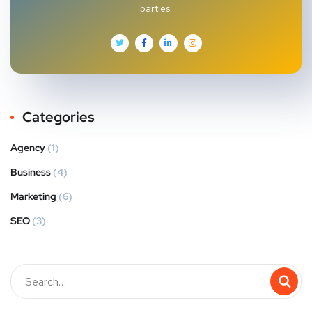
parties.
Categories
Agency
(1)
Business
(4)
Marketing
(6)
SEO
(3)