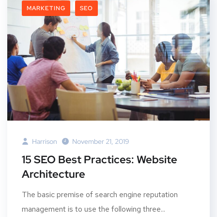
MARKETING
SEO
Harrison
November 21, 2019
15 SEO Best Practices: Website
Architecture
The basic premise of search engine reputation
management is to use the following three...